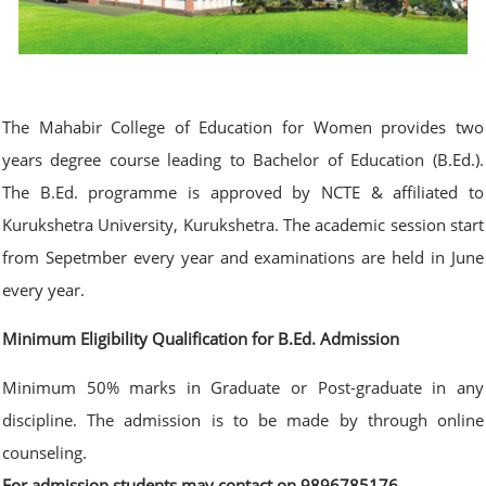
The Mahabir College of Education for Women provides two
years degree course leading to Bachelor of Education (B.Ed.).
The B.Ed. programme is approved by NCTE & affiliated to
Kurukshetra University, Kurukshetra. The academic session start
from Sepetmber every year and examinations are held in June
every year.
Minimum Eligibility Qualification for B.Ed. Admission
Minimum 50% marks in Graduate or Post-graduate in any
discipline. The admission is to be made by through online
counseling.
For admission students may contact on 9896785176