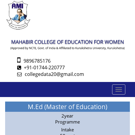
9896785176
+91-01744-220777
collegedata20@gmail.com
Toggle
navigatio
M.Ed (Master of Education)
2year
Programme
Intake