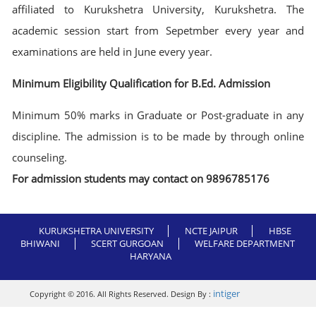
affiliated to Kurukshetra University, Kurukshetra. The
academic session start from Sepetmber every year and
examinations are held in June every year.
Minimum Eligibility Qualification for B.Ed. Admission
Minimum 50% marks in Graduate or Post-graduate in any
discipline. The admission is to be made by through online
counseling.
For admission students may contact on 9896785176
KURUKSHETRA UNIVERSITY
NCTE JAIPUR
HBSE
BHIWANI
SCERT GURGOAN
WELFARE DEPARTMENT
HARYANA
intiger
Copyright © 2016. All Rights Reserved. Design By :