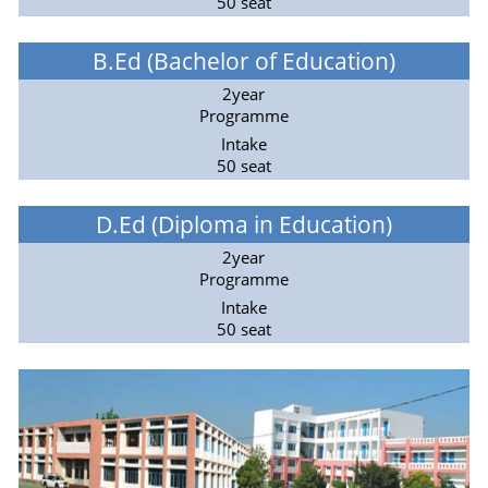
50 seat
B.Ed (Bachelor of Education)
2year
Programme
Intake
50 seat
D.Ed (Diploma in Education)
2year
Programme
Intake
50 seat