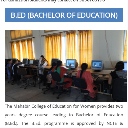
B.ED (BACHELOR OF EDUCATION)
The Mahabir College of Education for Women provides two
years degree course leading to Bachelor of Education
(B.Ed.). The B.Ed. programme is approved by NCTE &